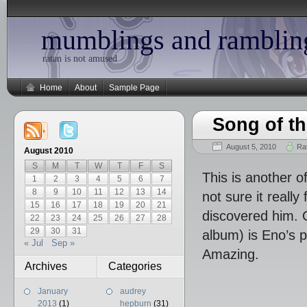
mumblings and ramblin
ratan is not amused
Home
About
Sample Page
Song of th
August 5, 2010
Ra
August 2010
S
M
T
W
T
F
S
This is another o
1
2
3
4
5
6
7
8
9
10
11
12
13
14
not sure it reall
15
16
17
18
19
20
21
discovered him. 
22
23
24
25
26
27
28
29
30
31
album) is Eno’s 
« Jul
Sep »
Amazing.
Archives
Categories
January
audrey
2013
(1)
hepburn
(31)