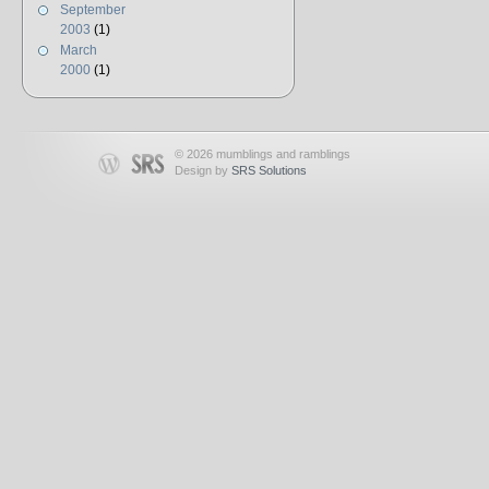
September
2003
(1)
March
2000
(1)
© 2026 mumblings and ramblings
Design by
SRS Solutions