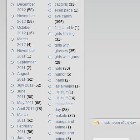
December
cat girls
(33)
2012
(58)
ellen page
(1)
November
eye candy
2012
(59)
(396)
October
films and tv
(1)
2012
(16)
girls kissing
March
(31)
2012
(4)
girls with
November
glasses
(35)
2011
(1)
girls with guns
September
(28)
2011
(2)
holo
(30)
August
humor
(5)
2011
(62)
inami
(2)
July 2011
(62)
las almejas
(1)
June
life stuff
(1)
2011
(60)
life stuff
(14)
May 2011
(68)
links of the
April 2011
(78)
day
(23)
March
makoto
(32)
2011
(62)
manga and
music
,
song of the day
February
anime
(1)
2011
(56)
manga and
January
anime
(3)