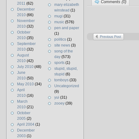
Comments (0)
2011
(62)
mary elizabeth
December
winstead
(1)
2010
(66)
mugi
(31)
November
music
(576)
2010
(32)
pen and paper
October
(1)
Previous Post
2010
(35)
politics
(1)
September
site news
(3)
2010
(32)
song of the
August
day
(573)
2010
(42)
sports
(1)
July 2010
(48)
stupid, stupid,
June
stupid
(6)
2010
(50)
tomboys
(33)
May 2010
(34)
Uncategorized
April
(9)
2010
(16)
yui
(31)
March
zooey
(39)
2010
(21)
October
2005
(2)
April 2004
(1)
December
2003
(1)